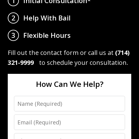
Initial Consultation*
1
Help With Bail
2
Flexible Hours
3
Fill out the contact form or call us at
(714)
321-9999
to schedule your consultation.
How Can We Help?
Name
Email
Phone