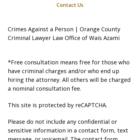
Contact Us
Crimes Against a Person | Orange County
Criminal Lawyer Law Office of Wais Azami
*Free consultation means free for those who
have criminal charges and/or who end up
hiring the attorney. All others will be charged
a nominal consultation fee.
This site is protected by reCAPTCHA.
Please do not include any confidential or
sensitive information in a contact form, text
message, or voicemail. The contact form