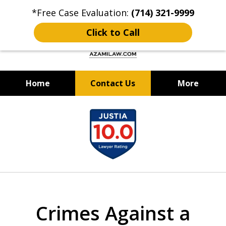
*Free Case Evaluation:
(714) 321-9999
Click to Call
Home
Contact Us
More
Criminal Defense & DUI Attorney
slide
Best of OC: Best Lawyer - Law
1
Firm 2024 & 2025
of
12
Crimes Against a