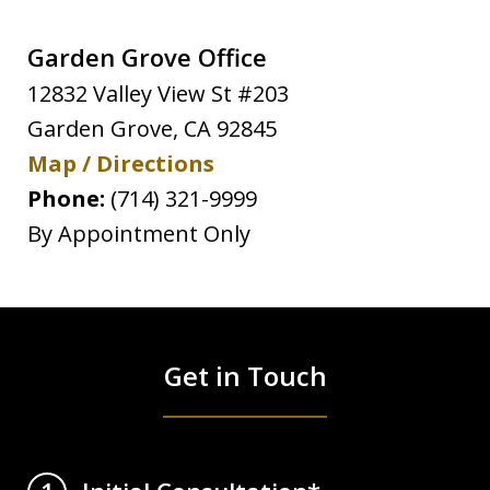
Garden Grove Office
12832 Valley View St #203
Garden Grove
,
CA
92845
Map / Directions
Phone:
(714) 321-9999
By Appointment Only
Get in Touch