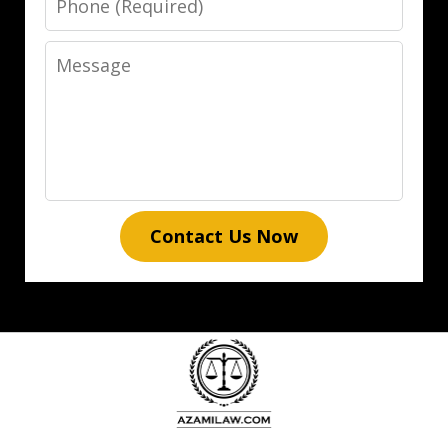
Message
Contact Us Now