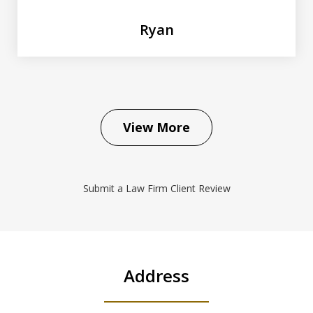
Ryan
View More
Submit a Law Firm Client Review
Address