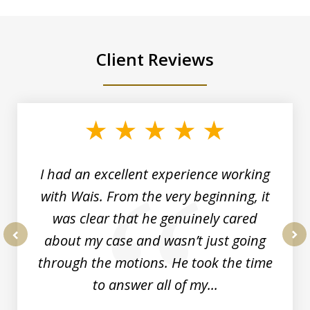
Client Reviews
slide
1
of
6
I had an excellent experience working
with Wais. From the very beginning, it
was clear that he genuinely cared
about my case and wasn’t just going
prev
nex
through the motions. He took the time
to answer all of my...