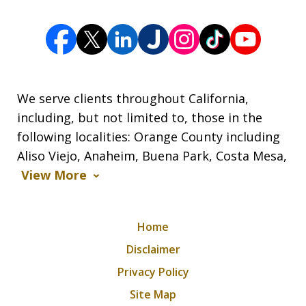
We serve clients throughout California,
including, but not limited to, those in the
following localities: Orange County including
Aliso Viejo, Anaheim, Buena Park, Costa Mesa,
View More
Home
Disclaimer
Privacy Policy
Site Map