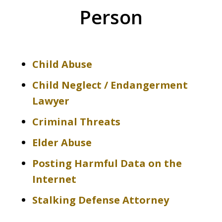
Person
Child Abuse
Child Neglect / Endangerment
Lawyer
Criminal Threats
Elder Abuse
Posting Harmful Data on the
Internet
Stalking Defense Attorney