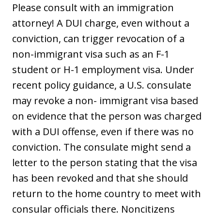
Please consult with an immigration
attorney! A DUI charge, even without a
conviction, can trigger revocation of a
non-immigrant visa such as an F-1
student or H-1 employment visa. Under
recent policy guidance, a U.S. consulate
may revoke a non- immigrant visa based
on evidence that the person was charged
with a DUI offense, even if there was no
conviction. The consulate might send a
letter to the person stating that the visa
has been revoked and that she should
return to the home country to meet with
consular officials there. Noncitizens