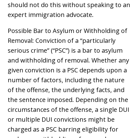
should not do this without speaking to an
expert immigration advocate.
Possible Bar to Asylum or Withholding of
Removal: Conviction of a “particularly
serious crime” (“PSC”) is a bar to asylum
and withholding of removal. Whether any
given conviction is a PSC depends upon a
number of factors, including the nature
of the offense, the underlying facts, and
the sentence imposed. Depending on the
circumstances of the offense, a single DUI
or multiple DUI convictions might be
charged as a PSC barring eligibility for