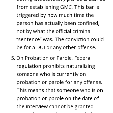
from establishing GMC. This bar is
triggered by how much time the
person has actually been confined,
not by what the official criminal
“sentence” was. The conviction could
be for a DUI or any other offense.
On Probation or Parole. Federal
regulation prohibits naturalizing
someone who is currently on
probation or parole for any offense.
This means that someone who is on
probation or parole on the date of
the interview cannot be granted