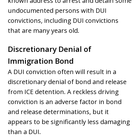
known address to arrest and detain some
undocumented persons with DUI
convictions, including DUI convictions
that are many years old.
Discretionary Denial of
Immigration Bond
A DUI conviction often will result in a
discretionary denial of bond and release
from ICE detention. A reckless driving
conviction is an adverse factor in bond
and release determinations, but it
appears to be significantly less damaging
than a DUI.