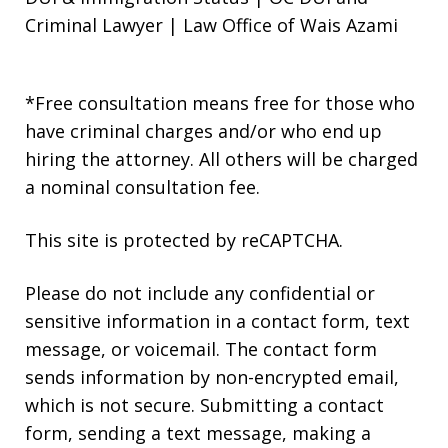
Criminal Lawyer | Law Office of Wais Azami
*Free consultation means free for those who
have criminal charges and/or who end up
hiring the attorney. All others will be charged
a nominal consultation fee.
This site is protected by reCAPTCHA.
Please do not include any confidential or
sensitive information in a contact form, text
message, or voicemail. The contact form
sends information by non-encrypted email,
which is not secure. Submitting a contact
form, sending a text message, making a