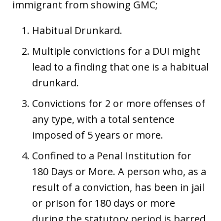
immigrant from showing GMC;
Habitual Drunkard.
Multiple convictions for a DUI might
lead to a finding that one is a habitual
drunkard.
Convictions for 2 or more offenses of
any type, with a total sentence
imposed of 5 years or more.
Confined to a Penal Institution for
180 Days or More. A person who, as a
result of a conviction, has been in jail
or prison for 180 days or more
during the statutory period is barred