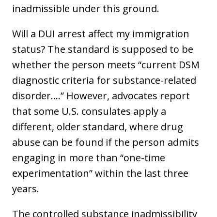
inadmissible under this ground.
Will a DUI arrest affect my immigration
status? The standard is supposed to be
whether the person meets “current DSM
diagnostic criteria for substance-related
disorder….” However, advocates report
that some U.S. consulates apply a
different, older standard, where drug
abuse can be found if the person admits
engaging in more than “one-time
experimentation” within the last three
years.
The controlled substance inadmissibility