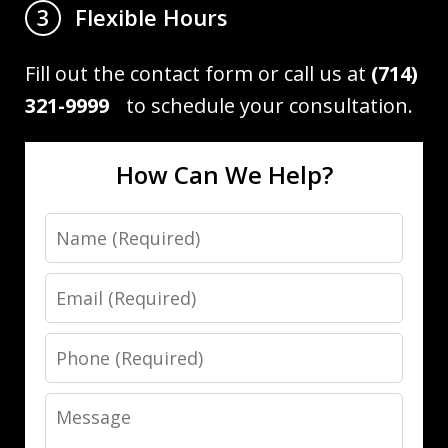
Flexible Hours
3
Fill out the contact form or call us at
(714)
321-9999
to schedule your consultation.
How Can We Help?
Name
Email
Phone
Message