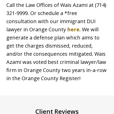
Call the Law Offices of Wais Azami at (714)
321-9999. Or schedule a *free
consultation with our immigrant DUI
lawyer in Orange County
here
. We will
generate a defense plan which aims to
get the charges dismissed, reduced,
and/or the consequences mitigated. Wais
Azami was voted best criminal lawyer/law
firm in Orange County two years in-a-row
in the Orange County Register!
Client Reviews