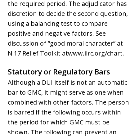
the required period. The adjudicator has
discretion to decide the second question,
using a balancing test to compare
positive and negative factors. See
discussion of “good moral character” at
N.17 Relief Toolkit atwww.ilrc.org/chart.
Statutory or Regulatory Bars
Although a DUI itself is not an automatic
bar to GMC, it might serve as one when
combined with other factors. The person
is barred if the following occurs within
the period for which GMC must be
shown. The following can prevent an