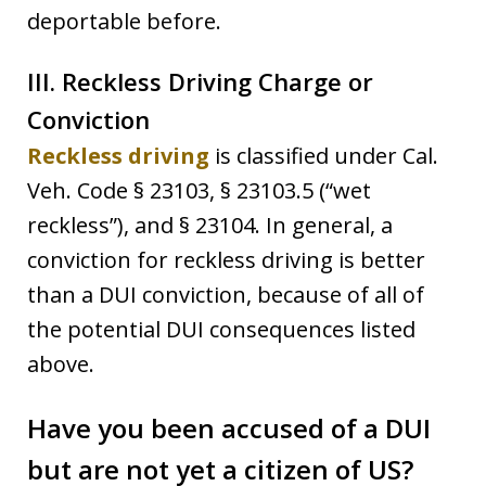
deportable before.
III. Reckless Driving Charge or
Conviction
Reckless driving
is classified under Cal.
Veh. Code § 23103, § 23103.5 (“wet
reckless”), and § 23104. In general, a
conviction for reckless driving is better
than a DUI conviction, because of all of
the potential DUI consequences listed
above.
Have you been accused of a DUI
but are not yet a citizen of US?