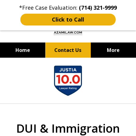
*Free Case Evaluation:
(714) 321-9999
Click to Call
Home
Contact Us
More
Criminal Defense & DUI Attorney
slide
Best of OC: Best Lawyer - Law
1
Firm 2024 & 2025
of
12
DUI & Immigration