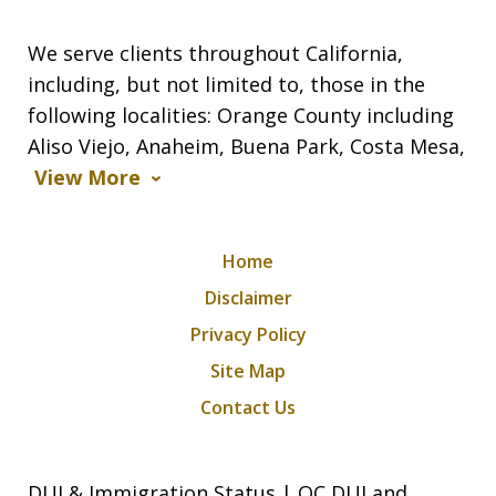
We serve clients throughout California,
including, but not limited to, those in the
following localities: Orange County including
Aliso Viejo, Anaheim, Buena Park, Costa Mesa,
View More
Home
Disclaimer
Privacy Policy
Site Map
Contact Us
DUI & Immigration Status | OC DUI and