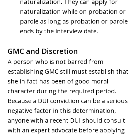
naturalization. They can apply for
naturalization while on probation or
parole as long as probation or parole
ends by the interview date.
GMC and Discretion
A person who is not barred from
establishing GMC still must establish that
she in fact has been of good moral
character during the required period.
Because a DUI conviction can be a serious
negative factor in this determination,
anyone with a recent DUI should consult
with an expert advocate before applying