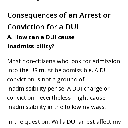
Consequences of
an
Arrest or
Conviction for a DUI
A. How can a DUI cause
inadmissibility?
Most non-citizens who look for admission
into the US must be admissible. A DUI
conviction is not a ground of
inadmissibility per se. A DUI charge or
conviction nevertheless might cause
inadmissibility in the following ways.
In the question, Will a DUI arrest affect my