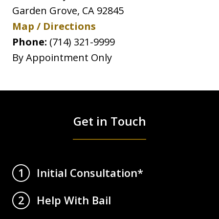
Garden Grove
,
CA
92845
Map / Directions
Phone:
(714) 321-9999
By Appointment Only
Get in Touch
Initial Consultation*
1
Help With Bail
2