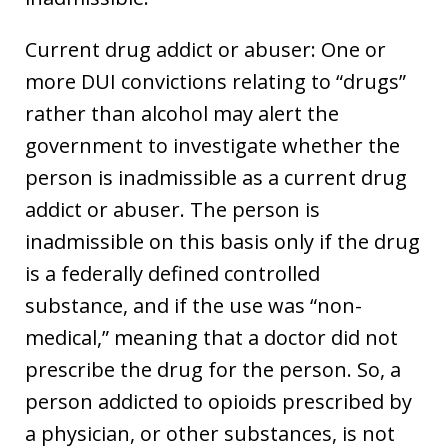
Current drug addict or abuser: One or
more DUI convictions relating to “drugs”
rather than alcohol may alert the
government to investigate whether the
person is inadmissible as a current drug
addict or abuser. The person is
inadmissible on this basis only if the drug
is a federally defined controlled
substance, and if the use was “non-
medical,” meaning that a doctor did not
prescribe the drug for the person. So, a
person addicted to opioids prescribed by
a physician, or other substances, is not