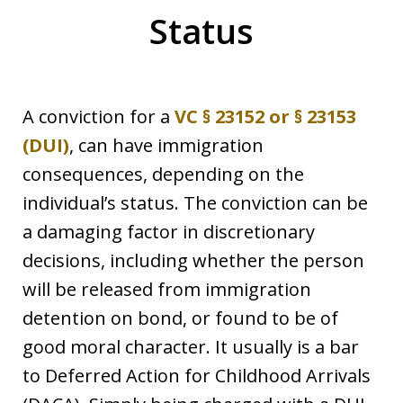
Status
A conviction for a
VC § 23152 or § 23153
(DUI)
, can have immigration
consequences, depending on the
individual’s status. The conviction can be
a damaging factor in discretionary
decisions, including whether the person
will be released from immigration
detention on bond, or found to be of
good moral character. It usually is a bar
to Deferred Action for Childhood Arrivals