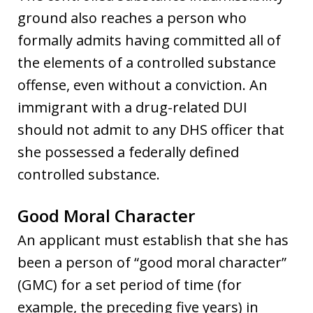
ground also reaches a person who
formally admits having committed all of
the elements of a controlled substance
offense, even without a conviction. An
immigrant with a drug-related DUI
should not admit to any DHS officer that
she possessed a federally defined
controlled substance.
Good Moral Character
An applicant must establish that she has
been a person of “good moral character”
(GMC) for a set period of time (for
example, the preceding five years) in