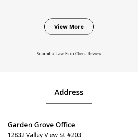
View More
Submit a Law Firm Client Review
Address
Garden Grove Office
12832 Valley View St #203