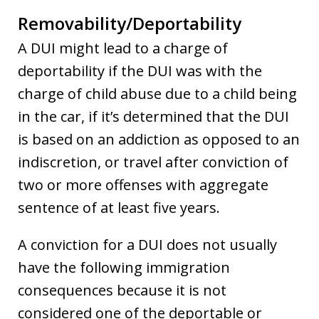
Removability/Deportability
A DUI might lead to a charge of
deportability if the DUI was with the
charge of child abuse due to a child being
in the car, if it’s determined that the DUI
is based on an addiction as opposed to an
indiscretion, or travel after conviction of
two or more offenses with aggregate
sentence of at least five years.
A conviction for a DUI does not usually
have the following immigration
consequences because it is not
considered one of the deportable or