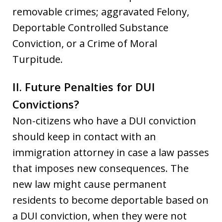
removable crimes; aggravated Felony,
Deportable Controlled Substance
Conviction, or a Crime of Moral
Turpitude.
II. Future Penalties for DUI
Convictions?
Non-citizens who have a DUI conviction
should keep in contact with an
immigration attorney in case a law passes
that imposes new consequences. The
new law might cause permanent
residents to become deportable based on
a DUI conviction, when they were not