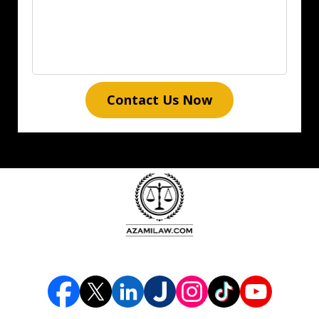
Contact Us Now