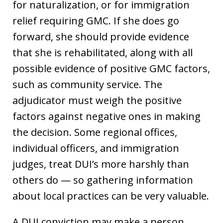
for naturalization, or for immigration
relief requiring GMC. If she does go
forward, she should provide evidence
that she is rehabilitated, along with all
possible evidence of positive GMC factors,
such as community service. The
adjudicator must weigh the positive
factors against negative ones in making
the decision. Some regional offices,
individual officers, and immigration
judges, treat DUI’s more harshly than
others do — so gathering information
about local practices can be very valuable.
A DUI conviction may make a person