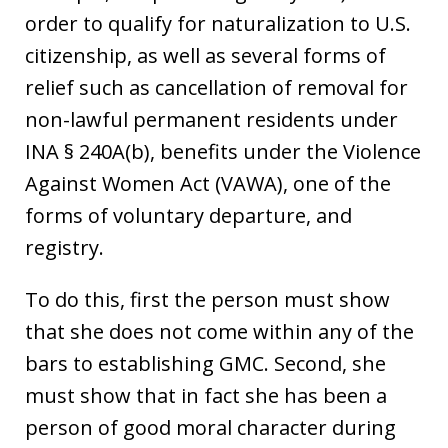
order to qualify for naturalization to U.S.
citizenship, as well as several forms of
relief such as cancellation of removal for
non-lawful permanent residents under
INA § 240A(b), benefits under the Violence
Against Women Act (VAWA), one of the
forms of voluntary departure, and
registry.
To do this, first the person must show
that she does not come within any of the
bars to establishing GMC. Second, she
must show that in fact she has been a
person of good moral character during