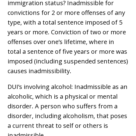
immigration status? Inadmissible for
convictions for 2 or more offenses of any
type, with a total sentence imposed of 5
years or more. Conviction of two or more
offenses over one’s lifetime, where in
total a sentence of five years or more was
imposed (including suspended sentences)
causes inadmissibility.
DUI’s involving alcohol: Inadmissible as an
alcoholic, which is a physical or mental
disorder. A person who suffers from a
disorder, including alcoholism, that poses
a current threat to self or others is
inadmissible.