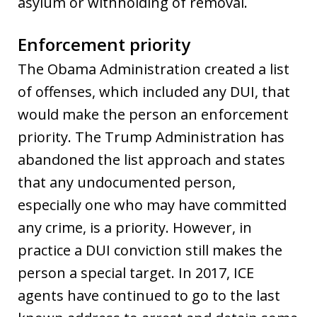
asylum or withholding of removal.
Enforcement priority
The Obama Administration created a list
of offenses, which included any DUI, that
would make the person an enforcement
priority. The Trump Administration has
abandoned the list approach and states
that any undocumented person,
especially one who may have committed
any crime, is a priority. However, in
practice a DUI conviction still makes the
person a special target. In 2017, ICE
agents have continued to go to the last