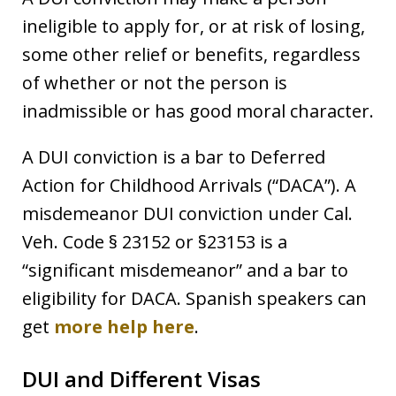
ineligible to apply for, or at risk of losing,
some other relief or benefits, regardless
of whether or not the person is
inadmissible or has good moral character.
A DUI conviction is a bar to Deferred
Action for Childhood Arrivals (“DACA”). A
misdemeanor DUI conviction under Cal.
Veh. Code § 23152 or §23153 is a
“significant misdemeanor” and a bar to
eligibility for DACA. Spanish speakers can
get
more help here
.
DUI and Different Visas