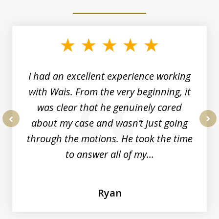
slide
1
of
6
I had an excellent experience working
with Wais. From the very beginning, it
was clear that he genuinely cared
about my case and wasn’t just going
prev
nex
through the motions. He took the time
to answer all of my...
Ryan