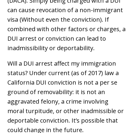
(DACA). Simply being charged with a DUI
can cause revocation of a non-immigrant
visa (Without even the conviction). If
combined with other factors or charges, a
DUI arrest or conviction can lead to
inadmissibility or deportability.
Will a DUI arrest affect my immigration
status? Under current (as of 2017) law a
California DUI conviction is not a per se
ground of removability: it is not an
aggravated felony, a crime involving
moral turpitude, or other inadmissible or
deportable conviction. It’s possible that
could change in the future.