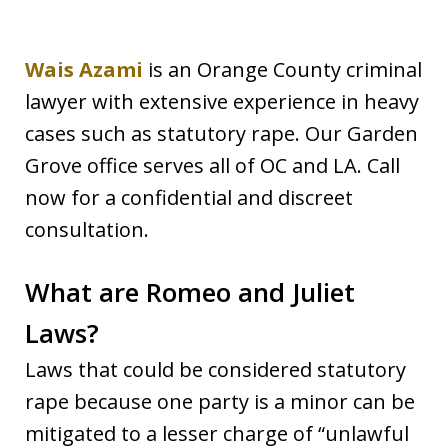
Wais Azami
is an Orange County criminal
lawyer with extensive experience in heavy
cases such as statutory rape. Our Garden
Grove office serves all of OC and LA. Call
now for a confidential and discreet
consultation.
What are Romeo and Juliet
Laws?
Laws that could be considered statutory
rape because one party is a minor can be
mitigated to a lesser charge of “unlawful