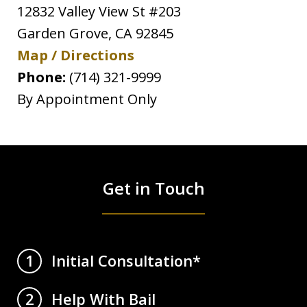
12832 Valley View St #203
Garden Grove
,
CA
92845
Map / Directions
Phone:
(714) 321-9999
By Appointment Only
Get in Touch
Initial Consultation*
1
Help With Bail
2