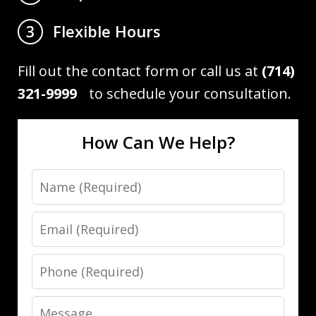
Flexible Hours
3
Fill out the contact form or call us at
(714)
321-9999
to schedule your consultation.
How Can We Help?
Name
Email
Phone
Message