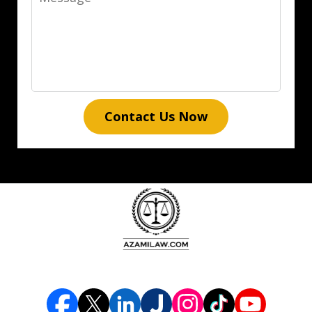
Contact Us Now