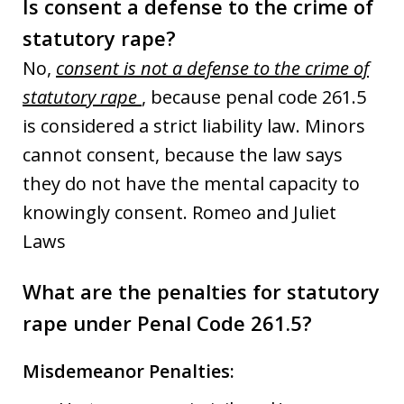
Is consent a defense to the crime of
statutory rape?
No,
consent is not a defense to the crime of
statutory rape
, because penal code 261.5
is considered a strict liability law. Minors
cannot consent, because the law says
they do not have the mental capacity to
knowingly consent. Romeo and Juliet
Laws
What are the penalties for statutory
rape under Penal Code 261.5?
Misdemeanor Penalties: