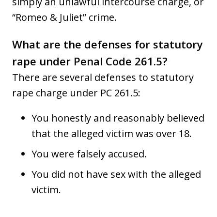
simply an unlawful intercourse charge, or
“Romeo & Juliet” crime.
What are the defenses for statutory
rape under Penal Code 261.5?
There are several defenses to statutory
rape charge under PC 261.5:
You honestly and reasonably believed
that the alleged victim was over 18.
You were falsely accused.
You did not have sex with the alleged
victim.