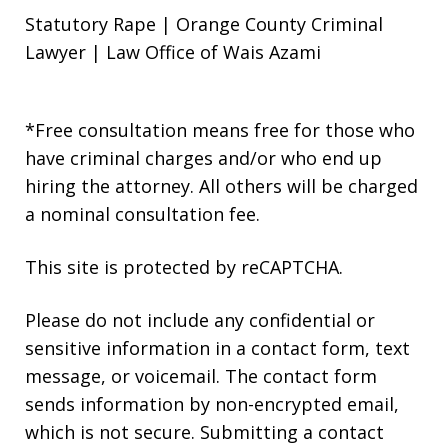
Statutory Rape | Orange County Criminal
Lawyer | Law Office of Wais Azami
*Free consultation means free for those who
have criminal charges and/or who end up
hiring the attorney. All others will be charged
a nominal consultation fee.
This site is protected by reCAPTCHA.
Please do not include any confidential or
sensitive information in a contact form, text
message, or voicemail. The contact form
sends information by non-encrypted email,
which is not secure. Submitting a contact