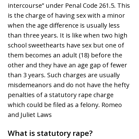
intercourse” under Penal Code 261.5. This
is the charge of having sex with a minor
when the age difference is usually less
than three years. It is like when two high
school sweethearts have sex but one of
them becomes an adult (18) before the
other and they have an age gap of fewer
than 3 years. Such charges are usually
misdemeanors and do not have the hefty
penalties of a statutory rape charge
which could be filed as a felony. Romeo
and Juliet Laws
What is statutory rape?