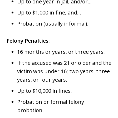
Up to one year in jail, and/or…
Up to $1,000 in fine, and…
Probation (usually informal).
Felony Penalties:
16 months or years, or three years.
If the accused was 21 or older and the
victim was under 16; two years, three
years, or four years.
Up to $10,000 in fines.
Probation or formal felony
probation.