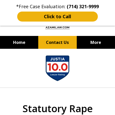
*Free Case Evaluation:
(714) 321-9999
Click to Call
Home
Contact Us
More
Criminal Defense & DUI Attorney
slide
Best of OC: Best Lawyer - Law
1
Firm 2024 & 2025
of
12
Statutory Rape