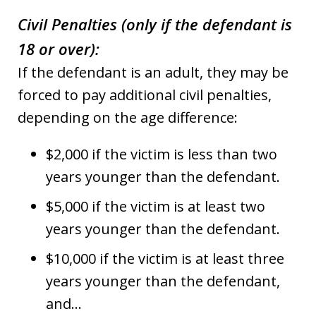
Civil Penalties (only if the defendant is
18 or over):
If the defendant is an adult, they may be
forced to pay additional civil penalties,
depending on the age difference:
$2,000 if the victim is less than two
years younger than the defendant.
$5,000 if the victim is at least two
years younger than the defendant.
$10,000 if the victim is at least three
years younger than the defendant,
and…