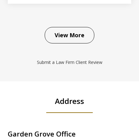
View More
Submit a Law Firm Client Review
Address
Garden Grove Office