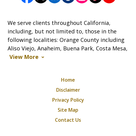
We serve clients throughout California,
including, but not limited to, those in the
following localities: Orange County including
Aliso Viejo, Anaheim, Buena Park, Costa Mesa,
View More
Home
Disclaimer
Privacy Policy
Site Map
Contact Us