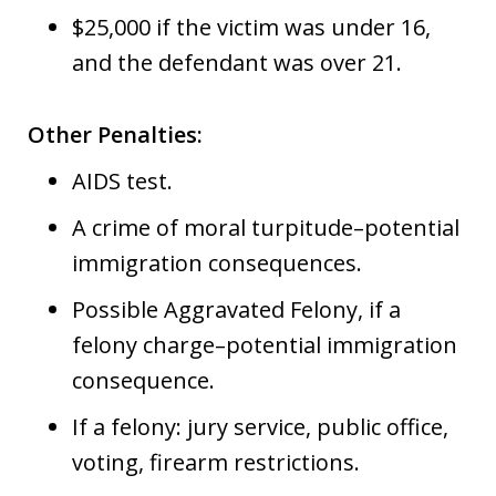
$25,000 if the victim was under 16,
and the defendant was over 21.
Other Penalties:
AIDS test.
A crime of moral turpitude–potential
immigration consequences.
Possible Aggravated Felony, if a
felony charge–potential immigration
consequence.
If a felony: jury service, public office,
voting, firearm restrictions.