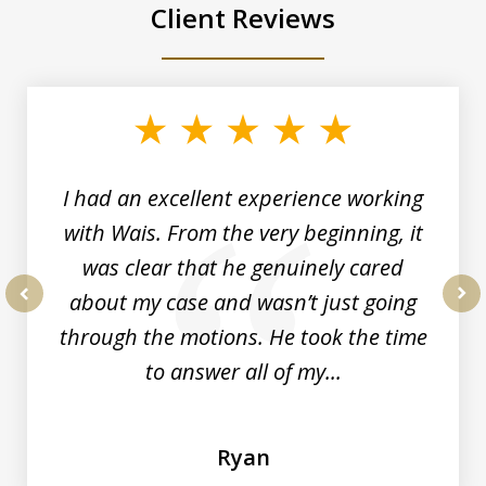
Client Reviews
slide
1
of
6
I had an excellent experience working
with Wais. From the very beginning, it
was clear that he genuinely cared
about my case and wasn’t just going
prev
nex
through the motions. He took the time
to answer all of my...
Ryan