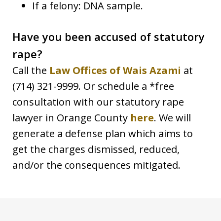
If a felony: DNA sample.
Have you been accused of statutory
rape?
Call the
Law Offices of Wais Azami
at
(714) 321-9999. Or schedule a *free
consultation with our statutory rape
lawyer in Orange County
here
. We will
generate a defense plan which aims to
get the charges dismissed, reduced,
and/or the consequences mitigated.