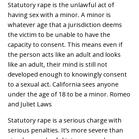
Statutory rape is the unlawful act of
having sex with a minor. A minor is
whatever age that a jurisdiction deems
the victim to be unable to have the
capacity to consent. This means even if
the person acts like an adult and looks
like an adult, their mind is still not
developed enough to knowingly consent
to a sexual act. California sees anyone
under the age of 18 to be a minor. Romeo
and Juliet Laws
Statutory rape is a serious charge with
serious penalties. It’s more severe than